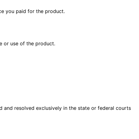
ice you paid for the product.
e or use of the product.
 and resolved exclusively in the state or federal courts