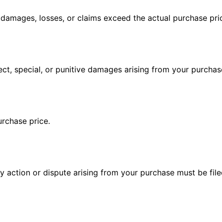
all damages, losses, or claims exceed the actual purchase pr
irect, special, or punitive damages arising from your purchas
urchase price.
action or dispute arising from your purchase must be filed