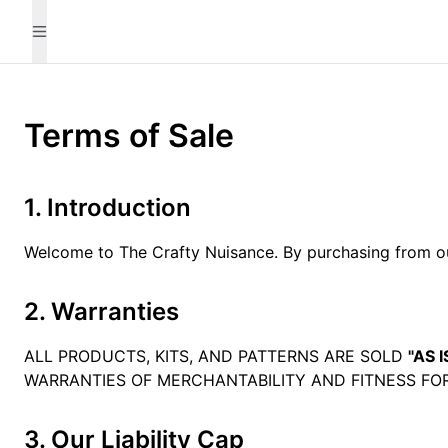
Terms of Sale
1. Introduction
Welcome to The Crafty Nuisance. By purchasing from our
2. Warranties
ALL PRODUCTS, KITS, AND PATTERNS ARE SOLD
"AS I
WARRANTIES OF MERCHANTABILITY AND FITNESS FOR
3. Our Liability Cap