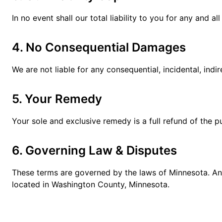
In no event shall our total liability to you for any and 
4. No Consequential Damages
We are not liable for any consequential, incidental, ind
5. Your Remedy
Your sole and exclusive remedy is a full refund of the p
6. Governing Law & Disputes
These terms are governed by the laws of Minnesota. Any 
located in Washington County, Minnesota.