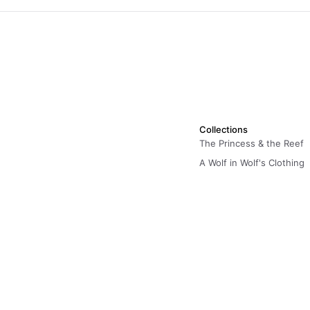
Collections
The Princess & the Reef
A Wolf in Wolf's Clothing