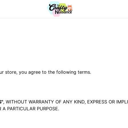
 store, you agree to the following terms.
S"
, WITHOUT WARRANTY OF ANY KIND, EXPRESS OR IMPL
 A PARTICULAR PURPOSE.