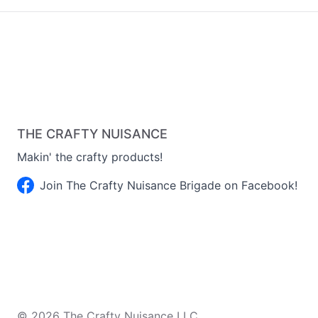
THE CRAFTY NUISANCE
Makin' the crafty products!
Join The Crafty Nuisance Brigade on Facebook!
©
2026
The Crafty Nuisance LLC