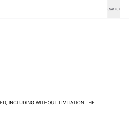
Cart (0)
IED, INCLUDING WITHOUT LIMITATION THE